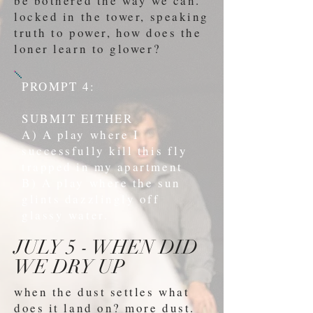
be bothered the way we can.
locked in the tower, speaking
truth to power, how does the
loner learn to glower?
PROMPT 4:
SUBMIT EITHER
A) A play where I
successfully kill this fly
trapped in my apartment
B) A play where the sun
glints dazzlingly off
glassy water.
JULY 5 - WHEN DID
WE DRY UP
when the dust settles what
does it land on? more dust.