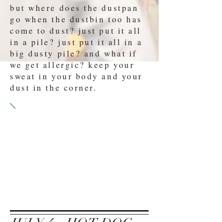
but where does the dustpan
go when the dustbin too has
come to dust? just put it all
in a pile? just put it all in a
big dusty pile? and what if
we get allergic? keep your
sweat in your body and your
dust in the corner.
PROMPT 3:
SUBMIT EITHER
A) A play where someone
desperately needs a drink
B) A play that Dustin
Hoffmann could play a role
in.