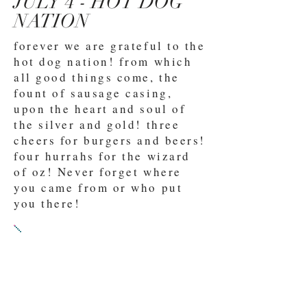
JULY 4 - HOT DOG
NATION
forever we are grateful to the
hot dog nation! from which
all good things come, the
fount of sausage casing,
upon the heart and soul of
the silver and gold! three
cheers for burgers and beers!
four hurrahs for the wizard
of oz! Never forget where
you came from or who put
you there!
PROMPT 2:
SUBMIT EITHER
A) A play full of optimism
for the future of the