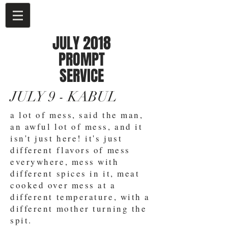
JULY 2018
PROMPT
SERVICE
JULY 9 - KABUL
a lot of mess, said the man,
an awful lot of mess, and it
isn't just here! it's just
different flavors of mess
everywhere, mess with
different spices in it, meat
cooked over mess at a
different temperature, with a
different mother turning the
spit.