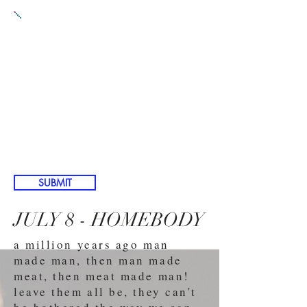
PROMPT 5:
SUBMIT EITHER
A) A play about a mother
in a country other than the
United States of America
B) A play featuring
roasting something, either
literally or metaphorically
SUBMIT
JULY 8 - HOMEBODY
a million years ago man
made man, then man made
meat, then meat made man!
leave them all be, they can't