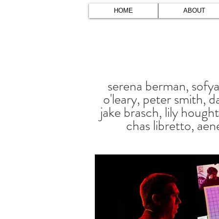
HOME
ABOUT
serena berman, sofya 
o'leary, peter smith, da
jake brasch, lily hough
chas libretto, aen