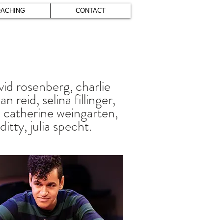
ACHING
CONTACT
vid rosenberg, charlie
 reid, selina fillinger,
e, catherine weingarten,
itty, julia specht.