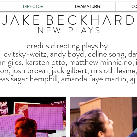
DIRECTOR
DRAMATURG
CO
J A K E B E C K H A R D
N E W P L A Y S
credits directing plays by:
levitsky-weitz, andy boyd, celine song, da
n giles, karsten otto, matthew minnicino, ian
ton, josh brown, jack gilbert, m sloth levin
eas sagar hemphill, amanda faye martin, aj d